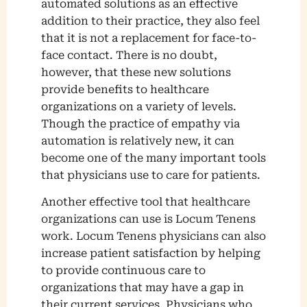
automated solutions as an effective
addition to their practice, they also feel
that it is not a replacement for face-to-
face contact. There is no doubt,
however, that these new solutions
provide benefits to healthcare
organizations on a variety of levels.
Though the practice of empathy via
automation is relatively new, it can
become one of the many important tools
that physicians use to care for patients.
Another effective tool that healthcare
organizations can use is Locum Tenens
work. Locum Tenens physicians can also
increase patient satisfaction by helping
to provide continuous care to
organizations that may have a gap in
their current services. Physicians who