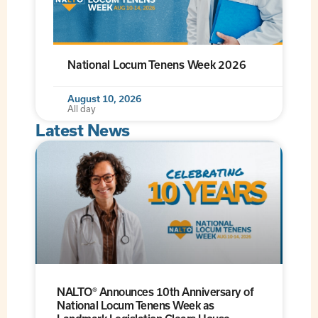
National Locum Tenens Week 2026
August 10, 2026
All day
Latest News
NALTO® Announces 10th Anniversary of
National Locum Tenens Week as