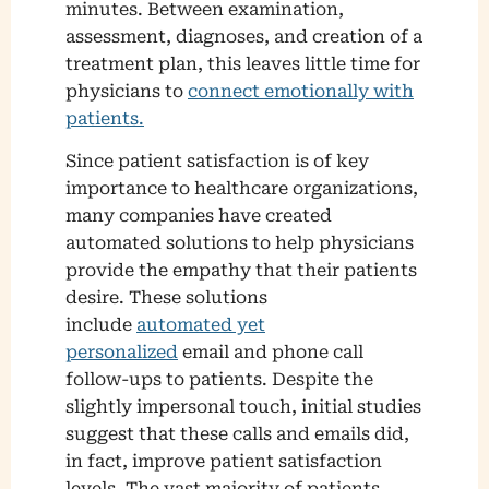
minutes. Between examination,
assessment, diagnoses, and creation of a
treatment plan, this leaves little time for
physicians to
connect emotionally with
patients.
Since patient satisfaction is of key
importance to healthcare organizations,
many companies have created
automated solutions to help physicians
provide the empathy that their patients
desire. These solutions
include
automated yet
personalized
email and phone call
follow-ups to patients. Despite the
slightly impersonal touch, initial studies
suggest that these calls and emails did,
in fact, improve patient satisfaction
levels. The vast majority of patients