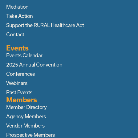
Mediation
Take Action
Support the RURAL Healthcare Act
Contact
Events
Events Calendar
2025 Annual Convention
Conferences
Webinars
Past Events
Members
Member Directory
Agency Members
Vendor Members
Prospective Members