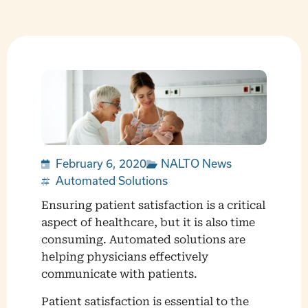
February 6, 2020
NALTO News
Automated Solutions
Ensuring patient satisfaction is a critical
aspect of healthcare, but it is also time
consuming. Automated solutions are
helping physicians effectively
communicate with patients.
Patient satisfaction is essential to the