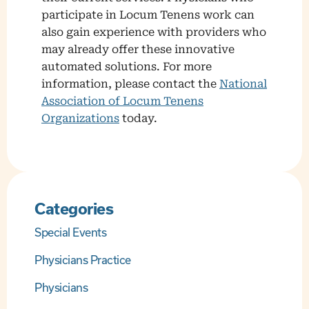
participate in Locum Tenens work can
also gain experience with providers who
may already offer these innovative
automated solutions. For more
information, please contact the
National
Association of Locum Tenens
Organizations
today.
Categories
Special Events
Physicians Practice
Physicians