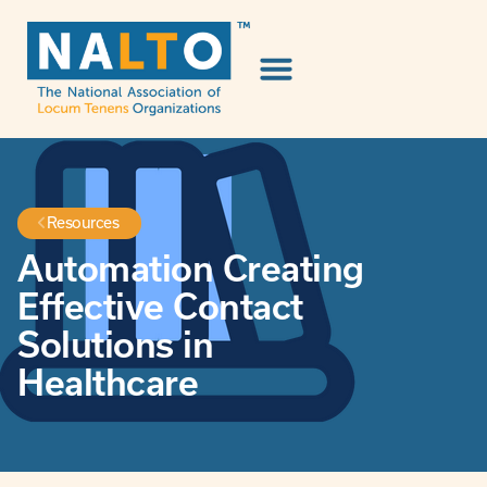
Resources
Automation Creating
Effective Contact
Solutions in
Healthcare