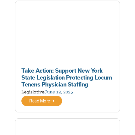
Take Action: Support New York
State Legislation Protecting Locum
Tenens Physician Staffing
Legislative
June 12, 2025
Read More