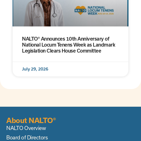
NALTO® Announces 10th Anniversary of
National Locum Tenens Week as Landmark
Legislation Clears House Committee
July 29, 2026
About NALTO®
NALTO Overview
Board of Directors