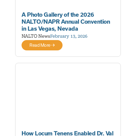
A Photo Gallery of the 2026
NALTO/NAPR Annual Convention
in Las Vegas, Nevada
NALTO News
February 13, 2026
Read More
How Locum Tenens Enabled Dr. Val