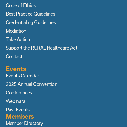
Code of Ethics
Best Practice Guidelines
Credentialing Guidelines
Mediation
Take Action
Support the RURAL Healthcare Act
Contact
Events
Events Calendar
2025 Annual Convention
Conferences
Webinars
Past Events
Members
Member Directory