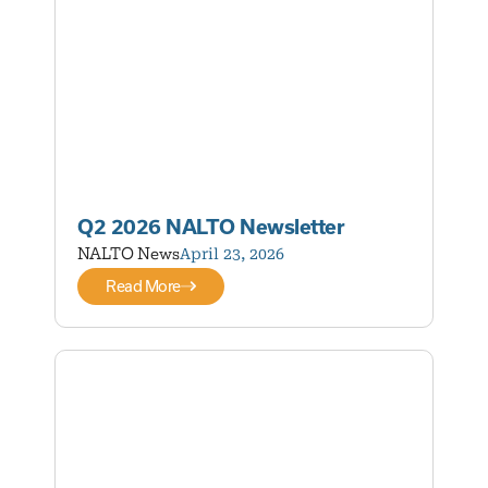
Q2 2026 NALTO Newsletter
NALTO News
April 23, 2026
Read More