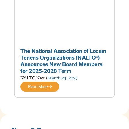
The National Association of Locum
Tenens Organizations (NALTO®)
Announces New Board Members
for 2025-2028 Term
NALTO News
March 24, 2025
Read More