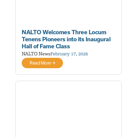
NALTO Welcomes Three Locum
Tenens Pioneers into its Inaugural
Hall of Fame Class
NALTO News
February 17, 2026
Read More