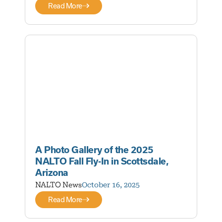
Read More
A Photo Gallery of the 2025
NALTO Fall Fly-In in Scottsdale,
Arizona
NALTO News
October 16, 2025
Read More