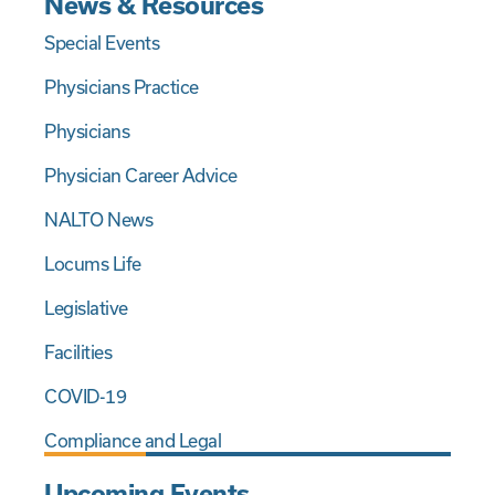
News & Resources
Special Events
Physicians Practice
Physicians
Physician Career Advice
NALTO News
Locums Life
Legislative
Facilities
COVID-19
Compliance and Legal
Upcoming Events