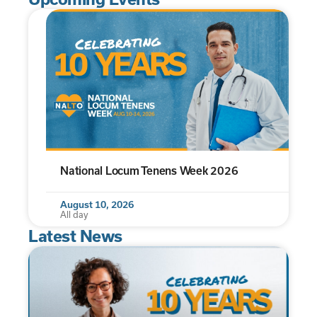
National Locum Tenens Week 2026
August 10, 2026
All day
Latest News