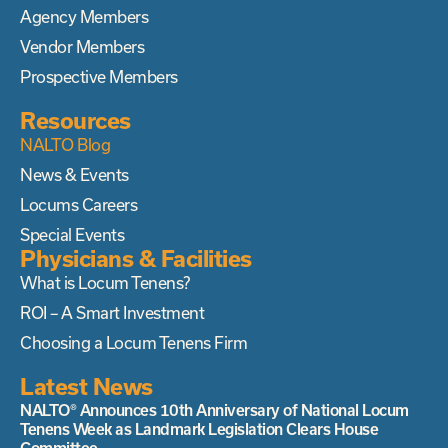
Agency Members
Vendor Members
Prospective Members
Resources
NALTO Blog
News & Events
Locums Careers
Special Events
Physicians & Facilities
What is Locum Tenens?
ROI – A Smart Investment
Choosing a Locum Tenens Firm
Latest News
NALTO® Announces 10th Anniversary of National Locum
Tenens Week as Landmark Legislation Clears House