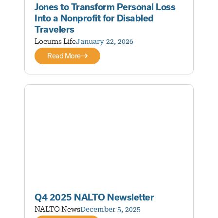
Jones to Transform Personal Loss
Into a Nonprofit for Disabled
Travelers
Locums Life
January 22, 2026
Read More
Q4 2025 NALTO Newsletter
NALTO News
December 5, 2025