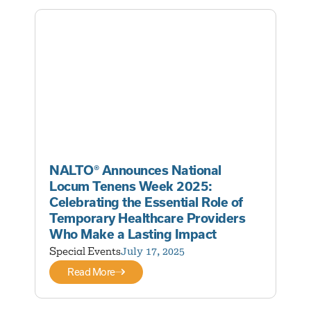
NALTO® Announces National
Locum Tenens Week 2025:
Celebrating the Essential Role of
Temporary Healthcare Providers
Who Make a Lasting Impact
Special Events
July 17, 2025
Read More