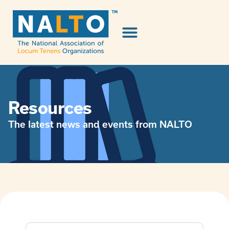
Resources
The latest news and events from NALTO