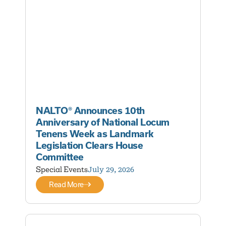
NALTO® Announces 10th
Anniversary of National Locum
Tenens Week as Landmark
Legislation Clears House
Committee
Special Events
July 29, 2026
Read More