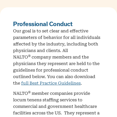
Professional Conduct
Our goal is to set clear and effective
parameters of behavior for all individuals
affected by the industry, including both
physicians and clients. All
®
NALTO
company members and the
physicians they represent are held to the
guidelines for professional conduct
outlined below. You can also download
the
full Best Practice Guidelines
.
®
NALTO
member companies provide
locum tenens staffing services to
commercial and government healthcare
facilities across the US. They represent a