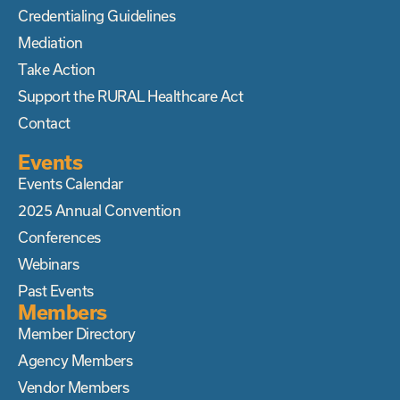
Credentialing Guidelines
Mediation
Take Action
Support the RURAL Healthcare Act
Contact
Events
Events Calendar
2025 Annual Convention
Conferences
Webinars
Past Events
Members
Member Directory
Agency Members
Vendor Members