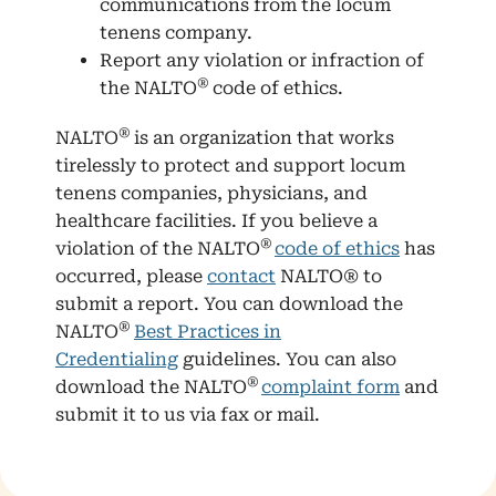
communications from the locum
tenens company.
Report any violation or infraction of
®
the NALTO
code of ethics.
®
NALTO
is an organization that works
tirelessly to protect and support locum
tenens companies, physicians, and
healthcare facilities. If you believe a
®
violation of the NALTO
code of ethics
has
occurred, please
contact
NALTO® to
submit a report. You can download the
®
NALTO
Best Practices in
Credentialing
guidelines. You can also
®
download the NALTO
complaint form
and
submit it to us via fax or mail.