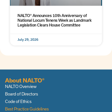
NALTO® Announces 10th Anniversary of
National Locum Tenens Week as Landmark
Legislation Clears House Committee
July 29, 2026
About NALTO®
NALTO Overview
Board of Directors
Code of Ethics
Best Practice Guidelines