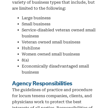
variety of business types that include, but
are limited to the following:
Large business
Small business
Service-disabled veteran owned small
business
Veteran owned small business
HubZone
Women owned small business
8(a)
Economically disadvantaged small
business
Agency Responsibilities
The guidelines of practice and procedure
for locum tenens companies, clients, and
physicians work to protect the best
interests of all parties. Responsibilities of