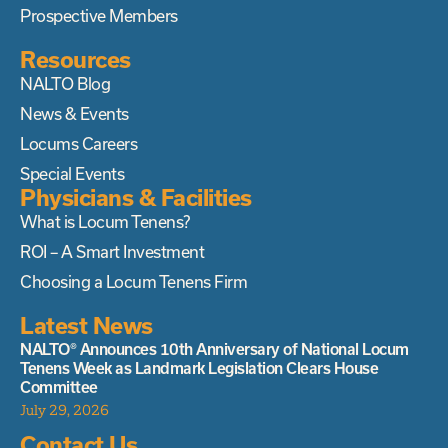
Prospective Members
Resources
NALTO Blog
News & Events
Locums Careers
Special Events
Physicians & Facilities
What is Locum Tenens?
ROI – A Smart Investment
Choosing a Locum Tenens Firm
Latest News
NALTO® Announces 10th Anniversary of National Locum
Tenens Week as Landmark Legislation Clears House
Committee
July 29, 2026
Contact Us