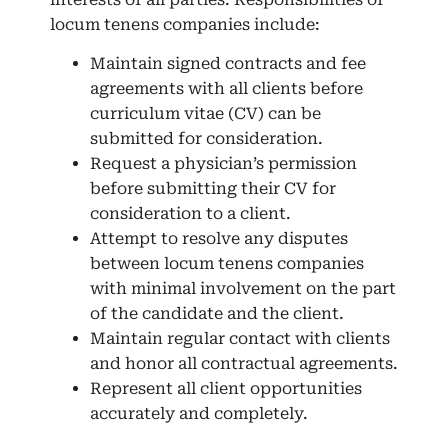
locum tenens companies include:
Maintain signed contracts and fee
agreements with all clients before
curriculum vitae (CV) can be
submitted for consideration.
Request a physician’s permission
before submitting their CV for
consideration to a client.
Attempt to resolve any disputes
between locum tenens companies
with minimal involvement on the part
of the candidate and the client.
Maintain regular contact with clients
and honor all contractual agreements.
Represent all client opportunities
accurately and completely.