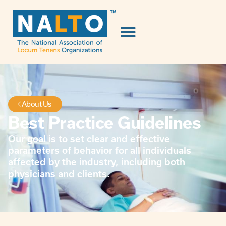
About Us
Best Practice Guidelines
Our goal is to set clear and effective
parameters of behavior for all individuals
affected by the industry, including both
physicians and clients.