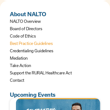
About NALTO
NALTO Overview
Board of Directors
Code of Ethics
Best Practice Guidelines
Credentialing Guidelines
Mediation
Take Action
Support the RURAL Healthcare Act
Contact
Upcoming Events