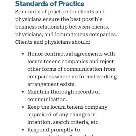
Standards of Practice
Standards of practice for clients and
physicians ensure the best possible
business relationship between clients,
physicians, and locum tenens companies.
Clients and physicians should:
Honor contractual agreements with
locum tenens companies and reject
other forms of communication from
companies where no formal working
arrangement exists.
Maintain thorough records of
communication.
Keep the locum tenens company
appraised of any changes in
intention, search criteria, etc.
Respond promptly to