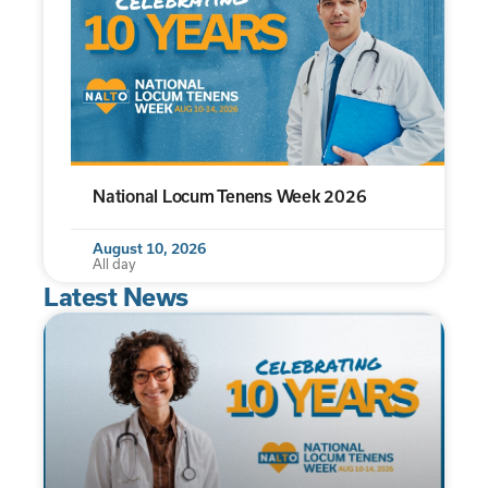
National Locum Tenens Week 2026
August 10, 2026
All day
Latest News