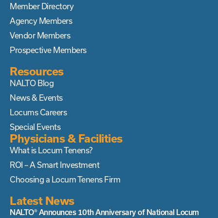
Member Directory
Agency Members
Vendor Members
Prospective Members
Resources
NALTO Blog
News & Events
Locums Careers
Special Events
Physicians & Facilities
What is Locum Tenens?
ROI – A Smart Investment
Choosing a Locum Tenens Firm
Latest News
NALTO® Announces 10th Anniversary of National Locum