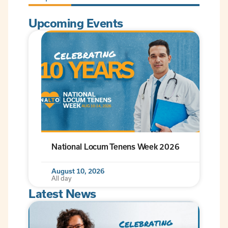
Upcoming Events
National Locum Tenens Week 2026
August 10, 2026
All day
Latest News