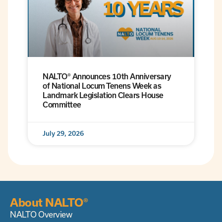
NALTO® Announces 10th Anniversary
of National Locum Tenens Week as
Landmark Legislation Clears House
Committee
July 29, 2026
About NALTO®
NALTO Overview