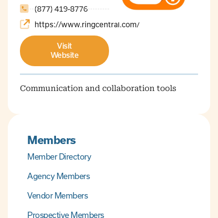
(877) 419-8776
https://www.ringcentral.com/
Visit
Website
Communication and collaboration tools
Members
Member Directory
Agency Members
Vendor Members
Prospective Members