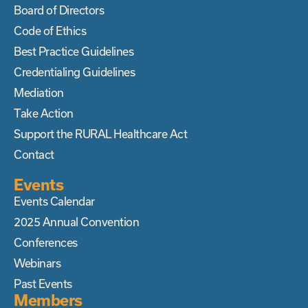
Board of Directors
Code of Ethics
Best Practice Guidelines
Credentialing Guidelines
Mediation
Take Action
Support the RURAL Healthcare Act
Contact
Events
Events Calendar
2025 Annual Convention
Conferences
Webinars
Past Events
Members