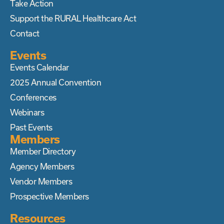
Take Action
Support the RURAL Healthcare Act
Contact
Events
Events Calendar
2025 Annual Convention
Conferences
Webinars
Past Events
Members
Member Directory
Agency Members
Vendor Members
Prospective Members
Resources