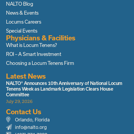
NALTO Blog
News & Events
Locums Careers
Special Events
Physicians & Facilities
What is Locum Tenens?
ROI – A Smart Investment
Choosing a Locum Tenens Firm
Latest News
NALTO® Announces 10th Anniversary of National Locum
Tenens Week as Landmark Legislation Clears House
Committee
July 29, 2026
Contact Us
Orlando, Florida
info@nalto.org