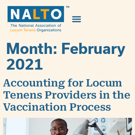
Month:
February
2021
Accounting for Locum
Tenens Providers in the
Vaccination Process