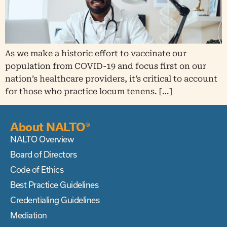
As we make a historic effort to vaccinate our
population from COVID-19 and focus first on our
nation’s healthcare providers, it’s critical to account
for those who practice locum tenens. […]
About NALTO®
NALTO Overview
Board of Directors
Code of Ethics
Best Practice Guidelines
Credentialing Guidelines
Mediation