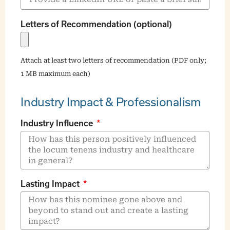
Letters of Recommendation (optional)
Attach at least two letters of recommendation (PDF only;
1 MB maximum each)
Industry Impact & Professionalism
Industry Influence
Lasting Impact