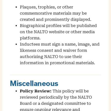
Plaques, trophies, or other
commemorative materials may be
created and prominently displayed.
Biographical profiles will be published
on the NALTO website or other media
platforms.
Inductees must sign a name, image, and
likeness consent and waiver form
authorizing NALTO to use their
information in promotional materials.
Miscellaneous
Policy Review:
This policy will be
reviewed periodically by the NALTO
Board or a designated committee to
ensure ongoing relevance and