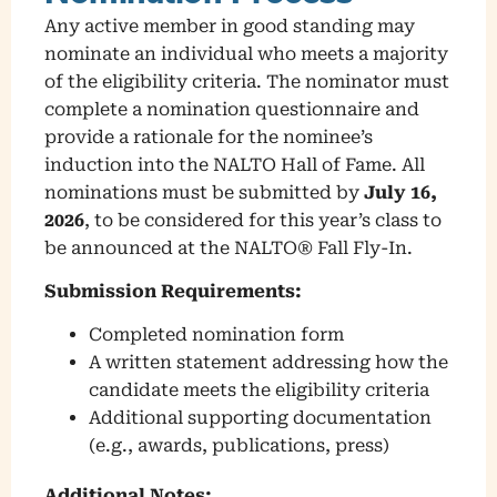
Any active member in good standing may
nominate an individual who meets a majority
of the eligibility criteria. The nominator must
complete a nomination questionnaire and
provide a rationale for the nominee’s
induction into the NALTO Hall of Fame. All
nominations must be submitted by
July 16,
2026
, to be considered for this year’s class to
be announced at the NALTO® Fall Fly-In.
Submission Requirements:
Completed nomination form
A written statement addressing how the
candidate meets the eligibility criteria
Additional supporting documentation
(e.g., awards, publications, press)
Additional Notes: