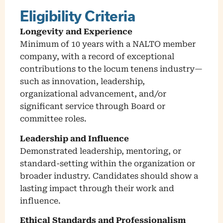
Eligibility Criteria
Longevity and Experience
Minimum of 10 years with a NALTO member
company, with a record of exceptional
contributions to the locum tenens industry—
such as innovation, leadership,
organizational advancement, and/or
significant service through Board or
committee roles.
Leadership and Influence
Demonstrated leadership, mentoring, or
standard-setting within the organization or
broader industry. Candidates should show a
lasting impact through their work and
influence.
Ethical Standards and Professionalism