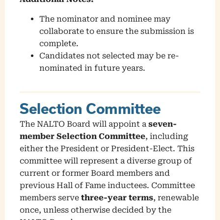
The nominator and nominee may
collaborate to ensure the submission is
complete.
Candidates not selected may be re-
nominated in future years.
Selection Committee
The NALTO Board will appoint a
seven-
member Selection Committee
, including
either the President or President-Elect. This
committee will represent a diverse group of
current or former Board members and
previous Hall of Fame inductees. Committee
members serve
three-year terms
, renewable
once, unless otherwise decided by the