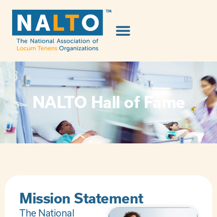
NALTO Hall of Fame
Mission Statement
The National