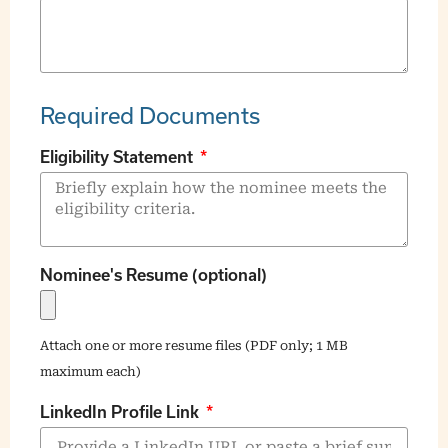
Required Documents
Eligibility Statement
Nominee's Resume (optional)
Attach one or more resume files (PDF only; 1 MB
maximum each)
LinkedIn Profile Link