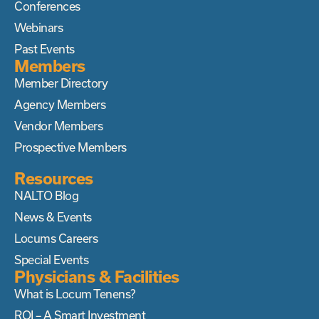
Conferences
Webinars
Past Events
Members
Member Directory
Agency Members
Vendor Members
Prospective Members
Resources
NALTO Blog
News & Events
Locums Careers
Special Events
Physicians & Facilities
What is Locum Tenens?
ROI – A Smart Investment