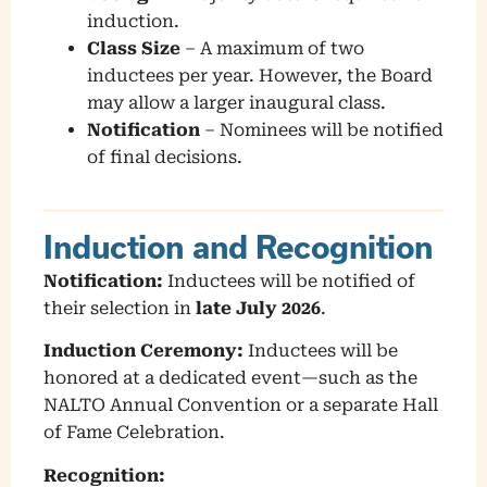
induction.
Class Size
– A maximum of two
inductees per year. However, the Board
may allow a larger inaugural class.
Notification
– Nominees will be notified
of final decisions.
Induction and Recognition
Notification:
Inductees will be notified of
their selection in
late July 2026
.
Induction Ceremony:
Inductees will be
honored at a dedicated event—such as the
NALTO Annual Convention or a separate Hall
of Fame Celebration.
Recognition: