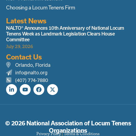
Choosing a Locum Tenens Firm
Latest News
NALTO® Announces 10th Anniversary of National Locum
Tenens Week as Landmark Legislation Clears House
Committee
July 29, 2026
Contact Us
Orlando, Florida
info@nalto.org
(407) 774-7880
© 2026 National Association of Locum Tenens
Organizations
Privacy Policy
|
Terms & Conditions