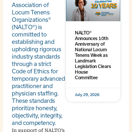
Association of
Locum Tenens
Organizations®
(NALTO®) is
NALTO®
committed to
Announces 10th
establishing and
Anniversary of
upholding rigorous
National Locum
Tenens Week as
industry standards
Landmark
through a strict
Legislation Clears
Code of Ethics for
House
Committee
temporary advanced
practitioner and
physician staffing.
July 29, 2026
These standards
prioritize honesty,
objectivity, integrity,
and competency.
In support of NALTO’s