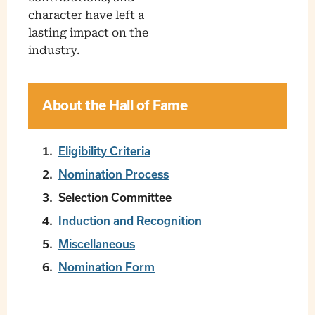
character have left a
lasting impact on the
industry.
About the Hall of Fame
Eligibility Criteria
Nomination Process
Selection Committee
Induction and Recognition
Miscellaneous
Nomination Form