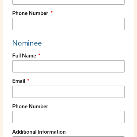
Phone Number
Nominee
Full Name
Email
Phone Number
Additional Information