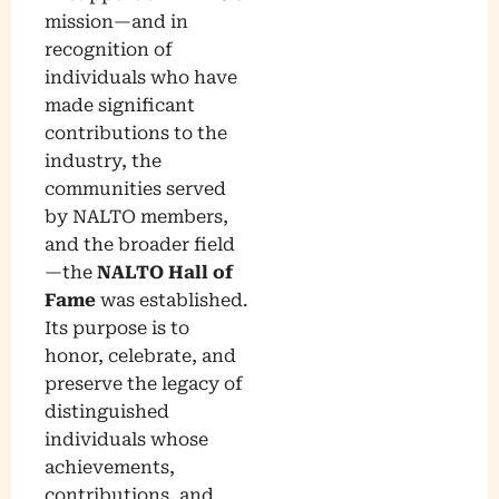
mission—and in
recognition of
individuals who have
made significant
contributions to the
industry, the
communities served
by NALTO members,
and the broader field
—the
NALTO Hall of
Fame
was established.
Its purpose is to
honor, celebrate, and
preserve the legacy of
distinguished
individuals whose
achievements,
contributions, and