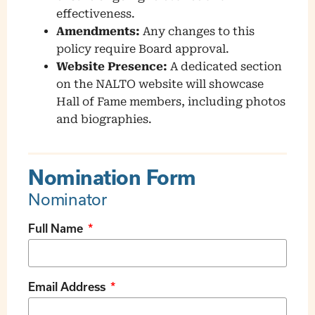
effectiveness.
Amendments:
Any changes to this
policy require Board approval.
Website Presence:
A dedicated section
on the NALTO website will showcase
Hall of Fame members, including photos
and biographies.
Nomination Form
Nominator
Full Name
Email Address