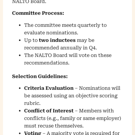
NALTO Board.
Committee Process:
The committee meets quarterly to
evaluate nominations.
Up to
two inductees
may be
recommended annually in Q4.
The NALTO Board will vote on these
recommendations.
Selection Guidelines:
Criteria Evaluation
– Nominations will
be assessed using an objective scoring
rubric.
Conflict of Interest
– Members with
conflicts (e.g., family or same employer)
must recuse themselves.
Voting
– A majority vote is required for