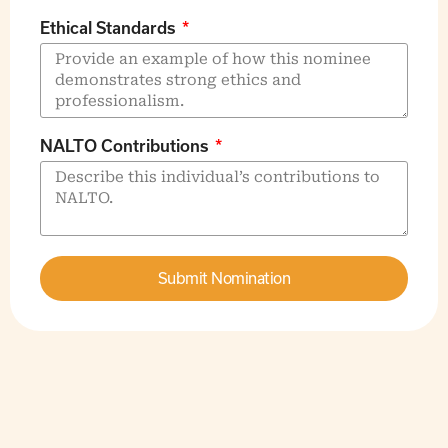
Ethical Standards
NALTO Contributions
Submit Nomination