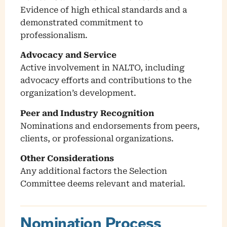
Evidence of high ethical standards and a
demonstrated commitment to
professionalism.
Advocacy and Service
Active involvement in NALTO, including
advocacy efforts and contributions to the
organization’s development.
Peer and Industry Recognition
Nominations and endorsements from peers,
clients, or professional organizations.
Other Considerations
Any additional factors the Selection
Committee deems relevant and material.
Nomination Process