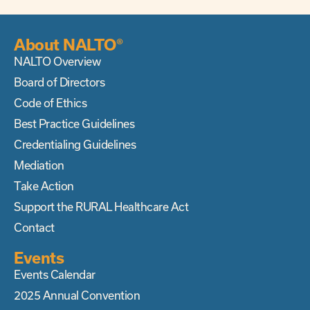
About NALTO®
NALTO Overview
Board of Directors
Code of Ethics
Best Practice Guidelines
Credentialing Guidelines
Mediation
Take Action
Support the RURAL Healthcare Act
Contact
Events
Events Calendar
2025 Annual Convention