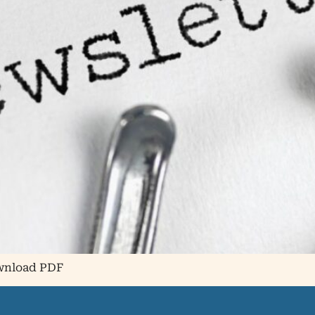
ownload PDF