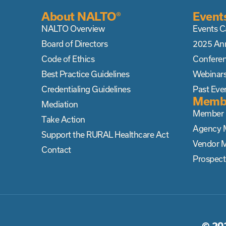
About NALTO®
Event
NALTO Overview
Events C
Board of Directors
2025 An
Code of Ethics
Confere
Best Practice Guidelines
Webinar
Credentialing Guidelines
Past Eve
Memb
Mediation
Member D
Take Action
Agency 
Support the RURAL Healthcare Act
Vendor 
Contact
Prospec