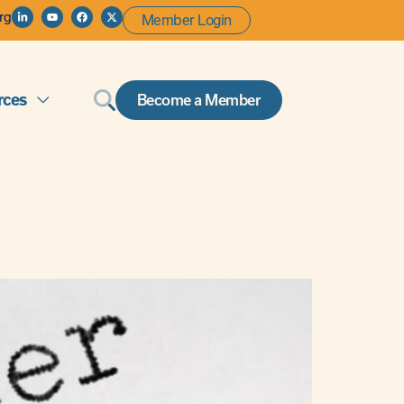
rg
Member Login
rces
Become a Member