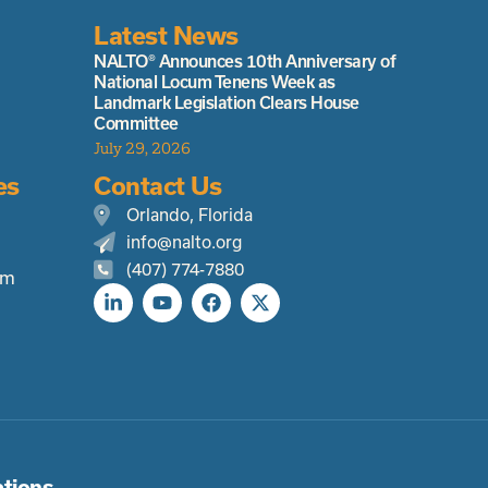
Latest News
NALTO® Announces 10th Anniversary of
National Locum Tenens Week as
Landmark Legislation Clears House
Committee
July 29, 2026
es
Contact Us
Orlando, Florida
info@nalto.org
(407) 774-7880
rm