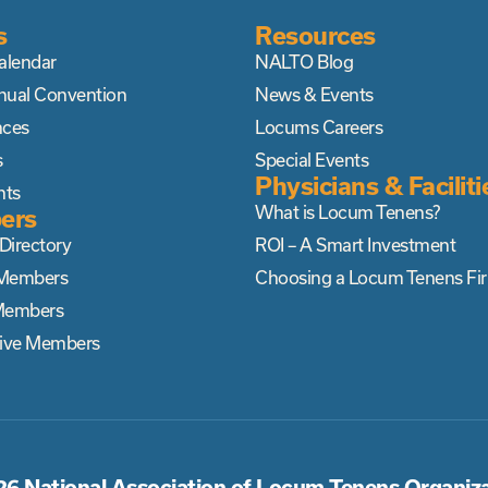
s
Resources
alendar
NALTO Blog
nual Convention
News & Events
nces
Locums Careers
s
Special Events
Physicians & Faciliti
nts
What is Locum Tenens?
ers
irectory
ROI – A Smart Investment
Members
Choosing a Locum Tenens Fi
Members
tive Members