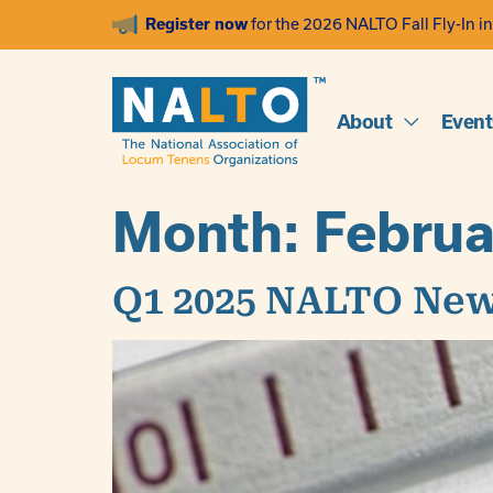
Register now
for the 2026 NALTO Fall Fly-In in
About
Event
Month:
Februa
Q1 2025 NALTO New