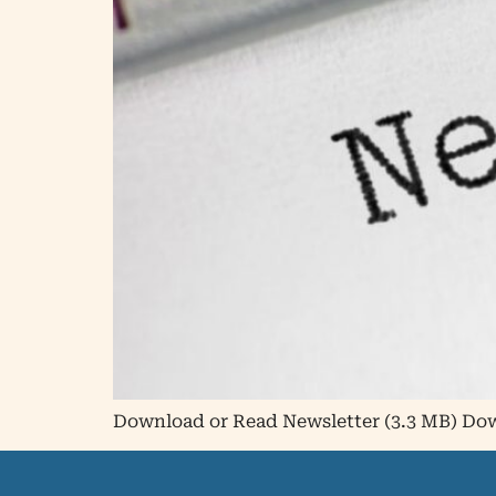
Download or Read Newsletter (3.3 MB) D