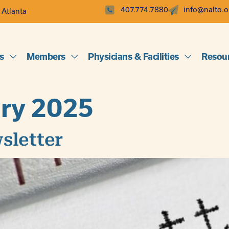
407.774.7880
info@nalto.o
 Atlanta
s
Members
Physicians & Facilities
Resou
ry 2025
sletter