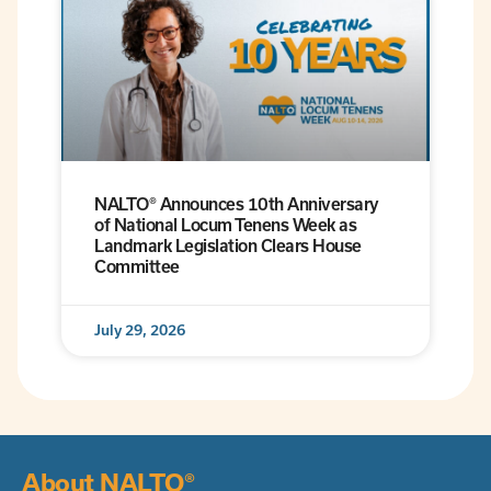
NALTO® Announces 10th Anniversary
of National Locum Tenens Week as
Landmark Legislation Clears House
Committee
July 29, 2026
About NALTO®