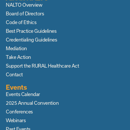
NALTO Overview
Board of Directors
Code of Ethics
Best Practice Guidelines
Credentialing Guidelines
Mediation
Take Action
Support the RURAL Healthcare Act
Contact
Events
Events Calendar
2025 Annual Convention
Conferences
Webinars
Past Events