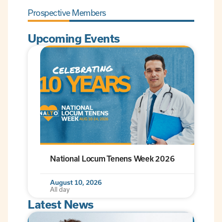
Prospective Members
Upcoming Events
National Locum Tenens Week 2026
August 10, 2026
All day
Latest News