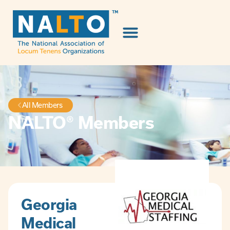
All Members
NALTO® Members
Georgia
Medical