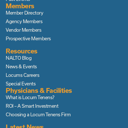
Members
Member Directory
Agency Members
Vendor Members
Prospective Members
Resources
NALTO Blog
News & Events
Locums Careers
Special Events
Physicians & Facilities
What is Locum Tenens?
ROI – A Smart Investment
Choosing a Locum Tenens Firm
Latest News