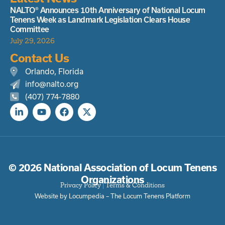
NALTO® Announces 10th Anniversary of National Locum
Tenens Week as Landmark Legislation Clears House
Committee
July 29, 2026
Contact Us
Orlando, Florida
info@nalto.org
(407) 774-7880
© 2026 National Association of Locum Tenens
Organizations
Privacy Policy
|
Terms & Conditions
Website by Locumpedia – The
Locum Tenens
Platform