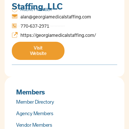
Staffing, LLC
AGENCY MEMBER
alan@georgiamedicalstaffing.com
770-637-2971
https://georgiamedicalstaffing.com/
Visit
Website
Members
Member Directory
Agency Members
Vendor Members