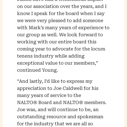
on our association over the years, and I
know I speak for the board when I say
we were very pleased to add someone
with Mark’s many years of experience to
our group as well. We look forward to
working with our entire board this
coming year to advocate for the locum
tenens industry while adding
exceptional value to our members,”
continued Young.
“And lastly, I’d like to express my
appreciation to Joe Caldwell for his
many years of service to the
NALTO® Board and NALTO® members.
Joe was, and will continue to be, an
outstanding resource and spokesman
for the industry that we are all so