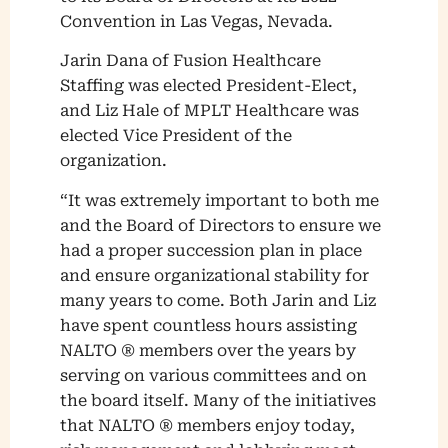
Convention in Las Vegas, Nevada.
Jarin Dana of Fusion Healthcare
Staffing was elected President-Elect,
and Liz Hale of MPLT Healthcare was
elected Vice President of the
organization.
“It was extremely important to both me
and the Board of Directors to ensure we
had a proper succession plan in place
and ensure organizational stability for
many years to come. Both Jarin and Liz
have spent countless hours assisting
NALTO ® members over the years by
serving on various committees and on
the board itself. Many of the initiatives
that NALTO ® members enjoy today,