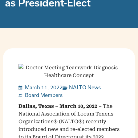
as President-Elect
March 11, 2022
NALTO News
Board Members
Dallas, Texas – March 10, 2022 –
The
National Association of Locum Tenens
Organizations® (NALTO®) recently
introduced new and re-elected members
to its Board of Directors at its 2022