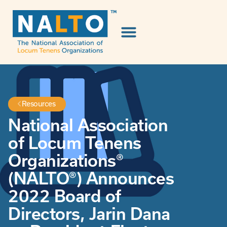
Resources
National Association
of Locum Tenens
Organizations®
(NALTO®) Announces
2022 Board of
Directors, Jarin Dana