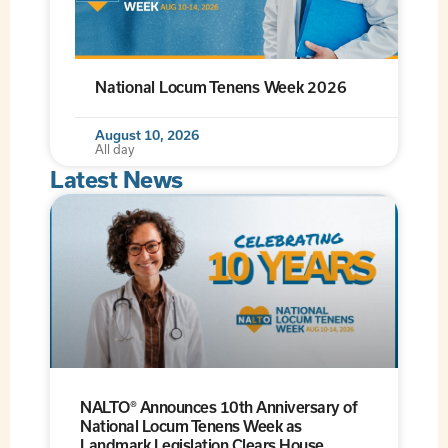
National Locum Tenens Week 2026
August 10, 2026
All day
Latest News
NALTO® Announces 10th Anniversary of
National Locum Tenens Week as
Landmark Legislation Clears House