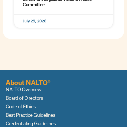
Committee
July 29, 2026
About NALTO®
NALTO Overview
Board of Directors
Code of Ethics
Best Practice Guidelines
Credentialing Guidelines