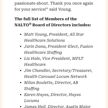
passionate about. Thank you once again
for your service!” said Young.
The full list of Members of the
®
NALTO
Board of Directors includes:
Matt Young, President, All Star
Healthcare Solutions
Jarin Dana, President-Elect, Fusion
Healthcare Staffing
Liz Hale, Vice President, MPLT
Healthcare
Jim Chandler, Secretary/Treasurer,
Health Carousel Locum Network
Milan Boulette, Director, AB
Staffing
Karen Hayes, Director, Hayes
Locums
James Heil, Director, Austin Major