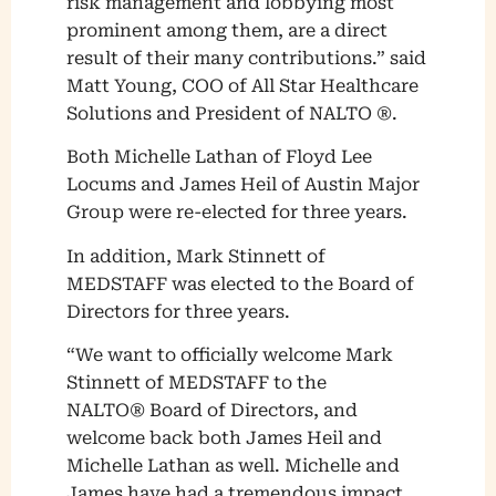
risk management and lobbying most
prominent among them, are a direct
result of their many contributions.” said
Matt Young, COO of All Star Healthcare
Solutions and President of NALTO ®.
Both Michelle Lathan of Floyd Lee
Locums and James Heil of Austin Major
Group were re-elected for three years.
In addition, Mark Stinnett of
MEDSTAFF was elected to the Board of
Directors for three years.
“We want to officially welcome Mark
Stinnett of MEDSTAFF to the
NALTO® Board of Directors, and
welcome back both James Heil and
Michelle Lathan as well. Michelle and
James have had a tremendous impact