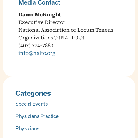
Media Contact
Dawn McKnight
Executive Director
National Association of Locum Tenens
Organizations® (NALTO®)
(407) 774-7880
info@nalto.org
Categories
Special Events
Physicians Practice
Physicians