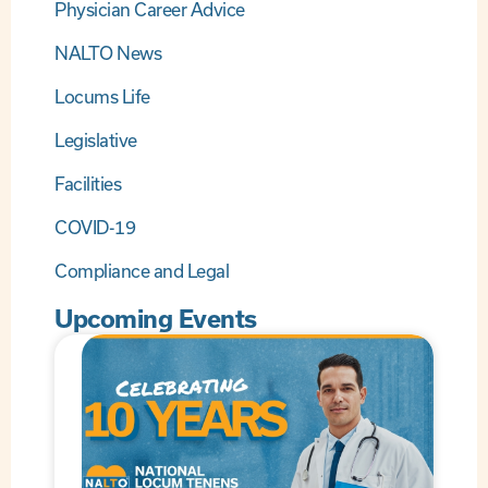
Physician Career Advice
NALTO News
Locums Life
Legislative
Facilities
COVID-19
Compliance and Legal
Upcoming Events