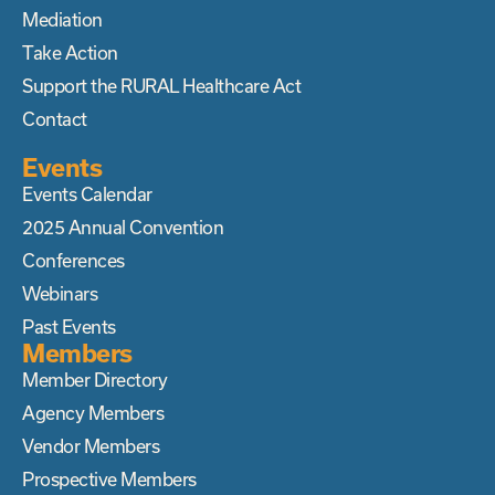
Mediation
Take Action
Support the RURAL Healthcare Act
Contact
Events
Events Calendar
2025 Annual Convention
Conferences
Webinars
Past Events
Members
Member Directory
Agency Members
Vendor Members
Prospective Members