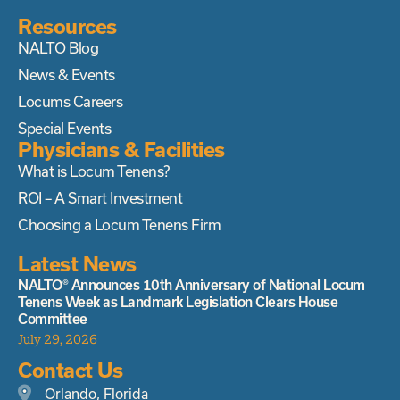
Resources
NALTO Blog
News & Events
Locums Careers
Special Events
Physicians & Facilities
What is Locum Tenens?
ROI – A Smart Investment
Choosing a Locum Tenens Firm
Latest News
NALTO® Announces 10th Anniversary of National Locum
Tenens Week as Landmark Legislation Clears House
Committee
July 29, 2026
Contact Us
Orlando, Florida