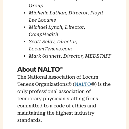
Group
Michelle Lathan, Director, Floyd
Lee Locums
Michael Lynch, Director,
CompHealth
Scott Selby, Director,
LocumTenens.com
Mark Stinnett, Director, MEDSTAFF
About NALTO®
The National Association of Locum
Tenens Organizations® (
NALTO
®) is the
only professional association of
temporary physician staffing firms
committed to a code of ethics and
maintaining the highest industry
standards.