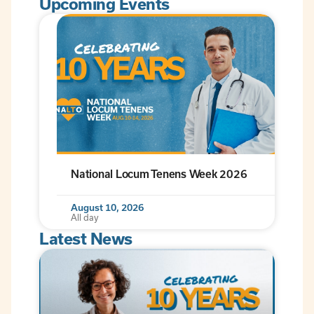
Upcoming Events
National Locum Tenens Week 2026
August 10, 2026
All day
Latest News