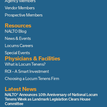
Agency Members
Vendor Members
Prospective Members
Resources
NALTO Blog
News & Events
Locums Careers
Special Events
Physicians & Facilities
What is Locum Tenens?
ROI – A Smart Investment
Choosing a Locum Tenens Firm
Latest News
NALTO® Announces 10th Anniversary of National Locum
Tenens Week as Landmark Legislation Clears House
Committee