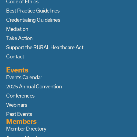
Code of Ethics
Best Practice Guidelines
Credentialing Guidelines
Mediation
Take Action
Support the RURAL Healthcare Act
Contact
Events
Events Calendar
2025 Annual Convention
Conferences
Webinars
Past Events
Members
Member Directory