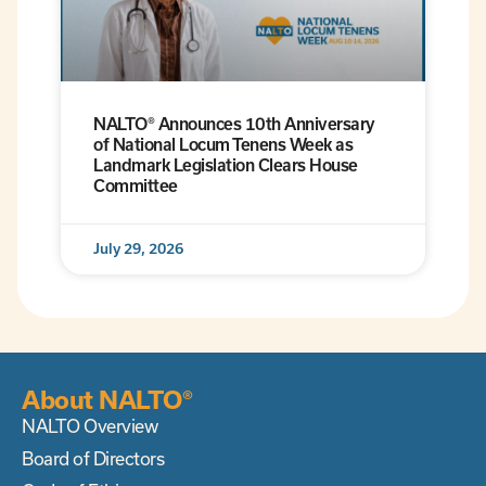
NALTO® Announces 10th Anniversary
of National Locum Tenens Week as
Landmark Legislation Clears House
Committee
July 29, 2026
About NALTO®
NALTO Overview
Board of Directors