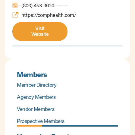
(800) 453-3030
https://comphealth.com/
Visit
Website
Members
Member Directory
Agency Members
Vendor Members
Prospective Members