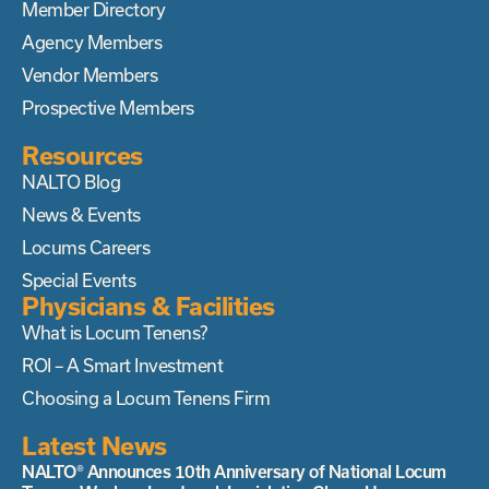
Member Directory
Agency Members
Vendor Members
Prospective Members
Resources
NALTO Blog
News & Events
Locums Careers
Special Events
Physicians & Facilities
What is Locum Tenens?
ROI – A Smart Investment
Choosing a Locum Tenens Firm
Latest News
NALTO® Announces 10th Anniversary of National Locum