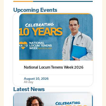
Upcoming Events
National Locum Tenens Week 2026
August 10, 2026
All day
Latest News