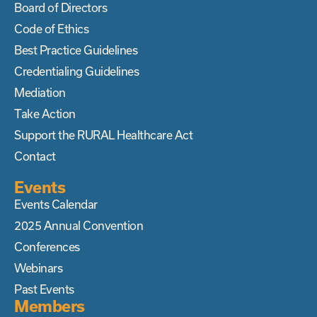
Board of Directors
Code of Ethics
Best Practice Guidelines
Credentialing Guidelines
Mediation
Take Action
Support the RURAL Healthcare Act
Contact
Events
Events Calendar
2025 Annual Convention
Conferences
Webinars
Past Events
Members