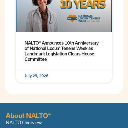
NALTO® Announces 10th Anniversary
of National Locum Tenens Week as
Landmark Legislation Clears House
Committee
July 29, 2026
About NALTO®
NALTO Overview