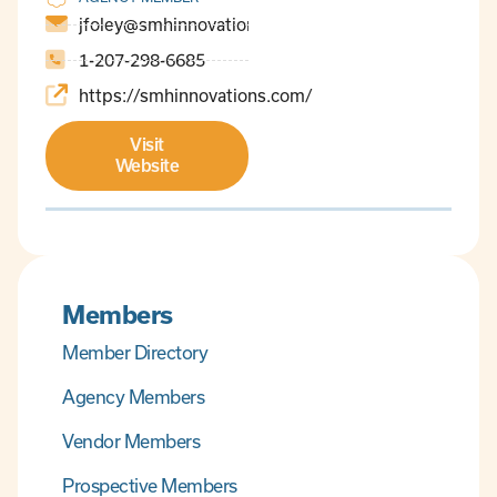
jfoley@smhinnovations.com
1-207-298-6685
https://smhinnovations.com/
Visit
Website
Members
Member Directory
Agency Members
Vendor Members
Prospective Members