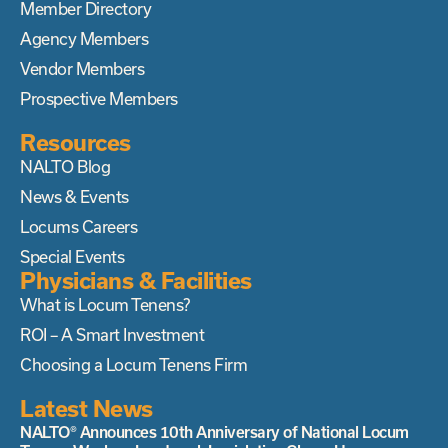
Member Directory
Agency Members
Vendor Members
Prospective Members
Resources
NALTO Blog
News & Events
Locums Careers
Special Events
Physicians & Facilities
What is Locum Tenens?
ROI – A Smart Investment
Choosing a Locum Tenens Firm
Latest News
NALTO® Announces 10th Anniversary of National Locum