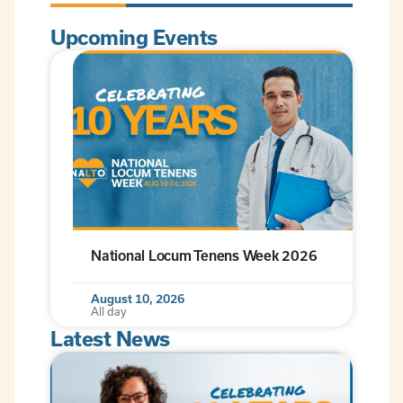
Upcoming Events
National Locum Tenens Week 2026
August 10, 2026
All day
Latest News