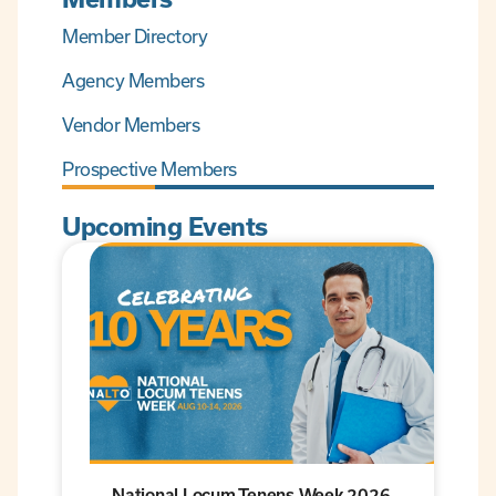
Member Directory
Agency Members
Vendor Members
Prospective Members
Upcoming Events
National Locum Tenens Week 2026