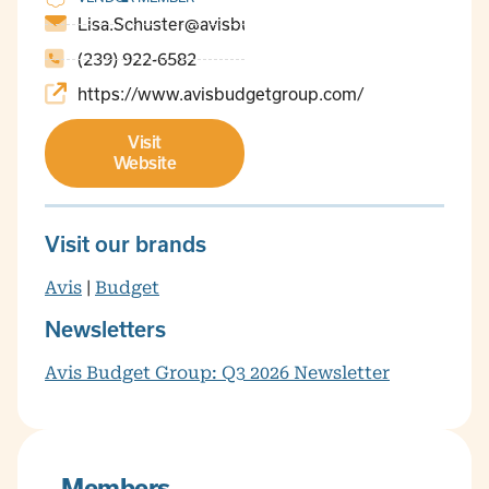
Lisa.Schuster@avisbudget.com
(239) 922-6582
https://www.avisbudgetgroup.com/
Visit
Website
Visit our brands
Avis
|
Budget
Newsletters
Avis Budget Group: Q3 2026 Newsletter
Members