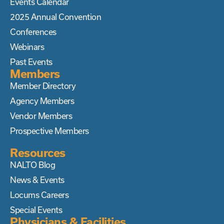
Events Calendar
2025 Annual Convention
Conferences
Webinars
Past Events
Members
Member Directory
Agency Members
Vendor Members
Prospective Members
Resources
NALTO Blog
News & Events
Locums Careers
Special Events
Physicians & Facilities