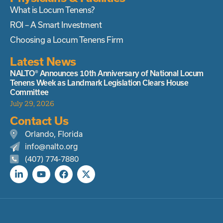
What is Locum Tenens?
ROI – A Smart Investment
Choosing a Locum Tenens Firm
Latest News
NALTO® Announces 10th Anniversary of National Locum
Tenens Week as Landmark Legislation Clears House
Committee
July 29, 2026
Contact Us
Orlando, Florida
info@nalto.org
(407) 774-7880