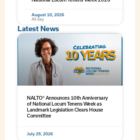
August 10, 2026
All day
Latest News
NALTO® Announces 10th Anniversary
of National Locum Tenens Week as
Landmark Legislation Clears House
Committee
July 29, 2026