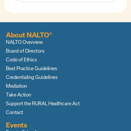
About NALTO®
NALTO Overview
Board of Directors
Code of Ethics
Best Practice Guidelines
Credentialing Guidelines
Mediation
Take Action
Support the RURAL Healthcare Act
Contact
Events