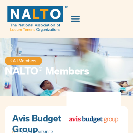
All Members
NALTO® Members
Avis Budget
Group
VENDOR MEMBER