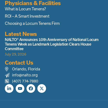
Physicians & Facilities
What is Locum Tenens?
ROI – A Smart Investment
Choosing a Locum Tenens Firm
Latest News
NALTO® Announces 10th Anniversary of National Locum
Tenens Week as Landmark Legislation Clears House
Committee
July 29, 2026
Contact Us
Orlando, Florida
info@nalto.org
(407) 774-7880