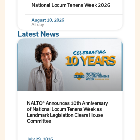
National Locum Tenens Week 2026
August 10, 2026
All day
Latest News
NALTO® Announces 10th Anniversary
of National Locum Tenens Week as
Landmark Legislation Clears House
Committee
July 29, 2026