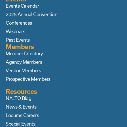
Events Calendar
2025 Annual Convention
Conferences
Webinars
Past Events
Members
Member Directory
Agency Members
Vendor Members
Prospective Members
Resources
NALTO Blog
News & Events
Locums Careers
Special Events