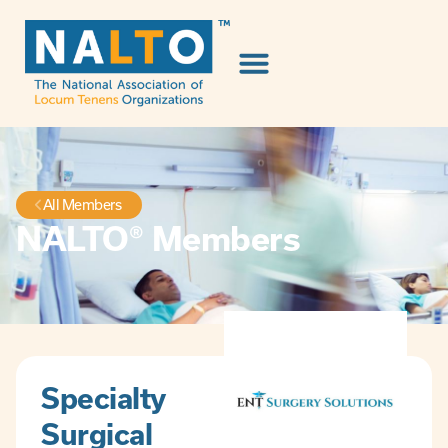
All Members
NALTO® Members
Specialty
Surgical