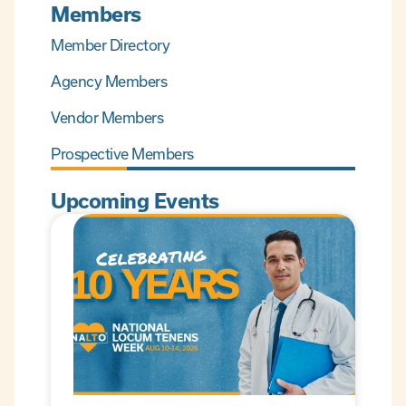
Members
Member Directory
Agency Members
Vendor Members
Prospective Members
Upcoming Events