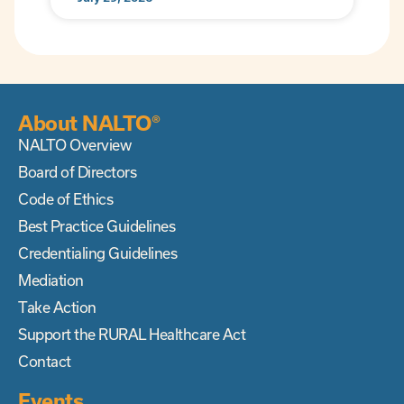
About NALTO®
NALTO Overview
Board of Directors
Code of Ethics
Best Practice Guidelines
Credentialing Guidelines
Mediation
Take Action
Support the RURAL Healthcare Act
Contact
Events