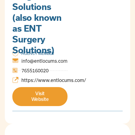
Solutions
(also known
as ENT
Surgery
Solutions)
AGENCY MEMBER
info@entlocums.com
7655160020
https://www.entlocums.com/
Visit
Website